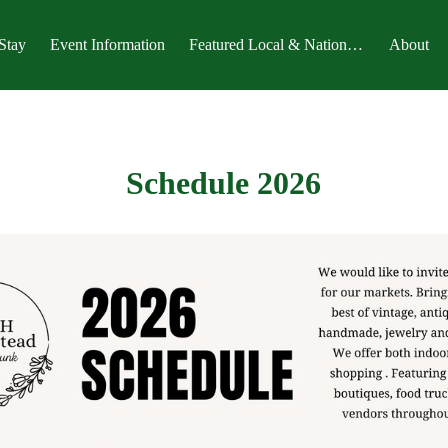
Stay
Event Information
Featured Local & National Magazines
About
Schedule 2026