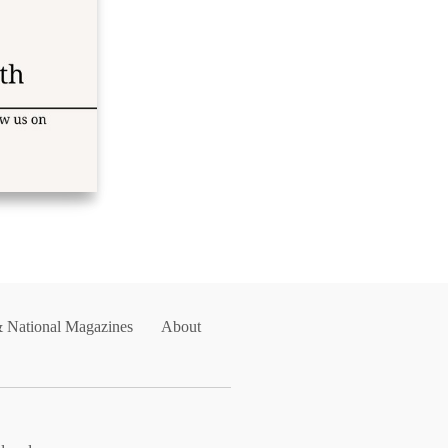
& National Magazines
About