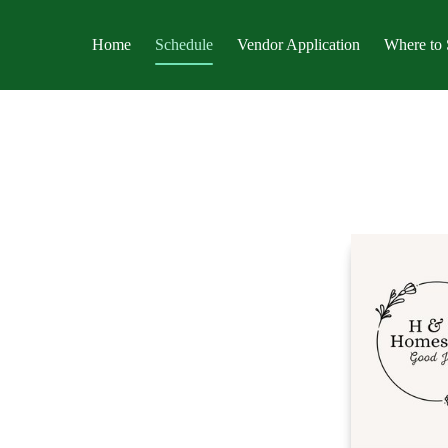
Home
Schedule
Vendor Application
Where to 