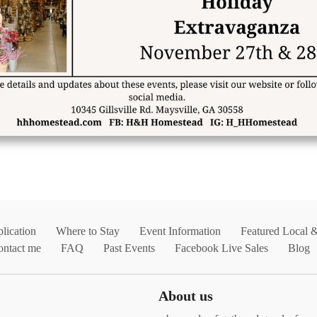
lication
Where to Stay
Event Information
Featured Local 
ontact me
FAQ
Past Events
Facebook Live Sales
Blog
About us