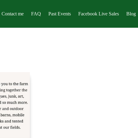
Contact me
FAQ
Past Events
Facebook Live Sales
Blog