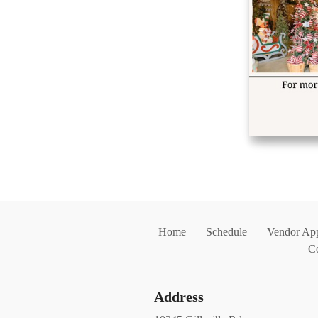
Home
Schedule
Vendor App
C
Address