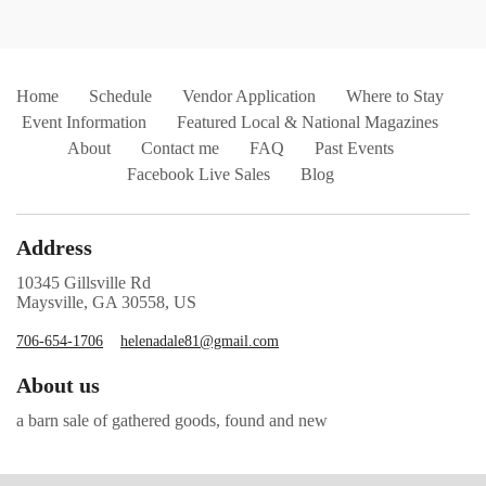
Home
Schedule
Vendor Application
Where to Stay
Event Information
Featured Local & National Magazines
About
Contact me
FAQ
Past Events
Facebook Live Sales
Blog
Address
10345 Gillsville Rd
Maysville, GA 30558, US
706-654-1706
helenadale81@gmail.com
About us
a barn sale of gathered goods, found and new