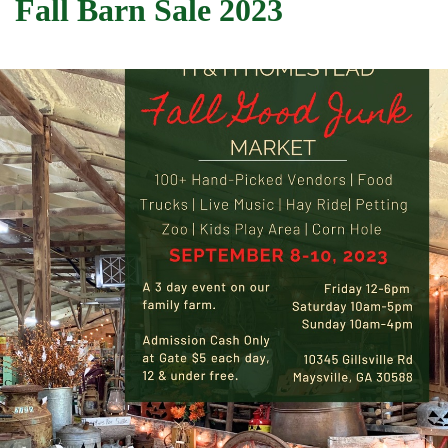
Fall Barn Sale 2023