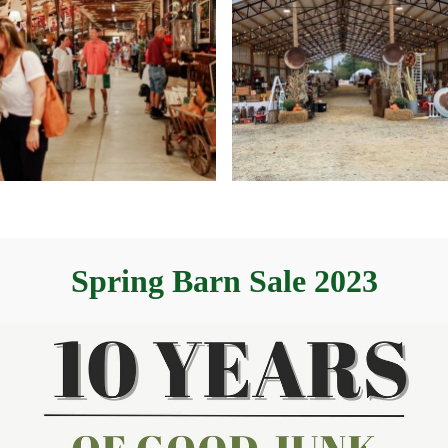
Spring Barn Sale 2023