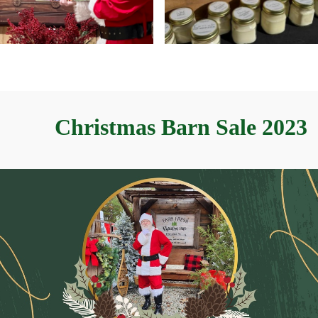
Christmas Barn Sale 2023