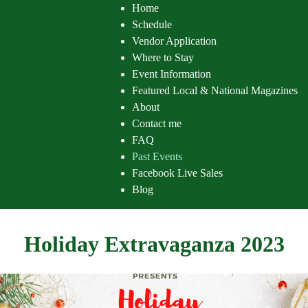
Home
Schedule
Vendor Application
Where to Stay
Event Information
Featured Local & National Magazines
About
Contact me
FAQ
Past Events
Facebook Live Sales
Blog
Holiday Extravaganza 2023