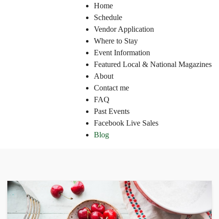
Home
Schedule
Vendor Application
Where to Stay
Event Information
Featured Local & National Magazines
About
Contact me
FAQ
Past Events
Facebook Live Sales
Blog