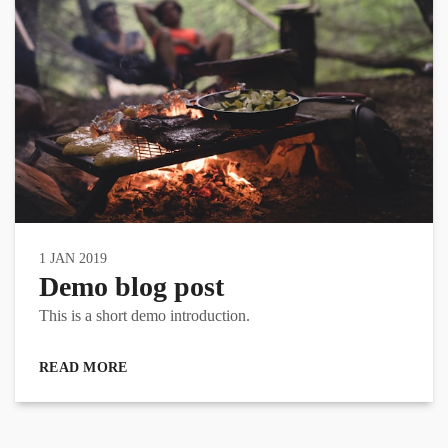
1 JAN 2019
Demo blog post
This is a short demo introduction.
READ MORE