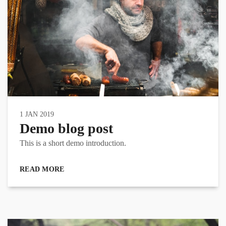
1 JAN 2019
Demo blog post
This is a short demo introduction.
READ MORE