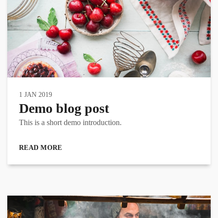
1 JAN 2019
Demo blog post
This is a short demo introduction.
READ MORE