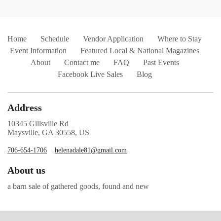
Home
Schedule
Vendor Application
Where to Stay
Event Information
Featured Local & National Magazines
About
Contact me
FAQ
Past Events
Facebook Live Sales
Blog
Address
10345 Gillsville Rd
Maysville, GA 30558, US
706-654-1706
helenadale81@gmail.com
About us
a barn sale of gathered goods, found and new